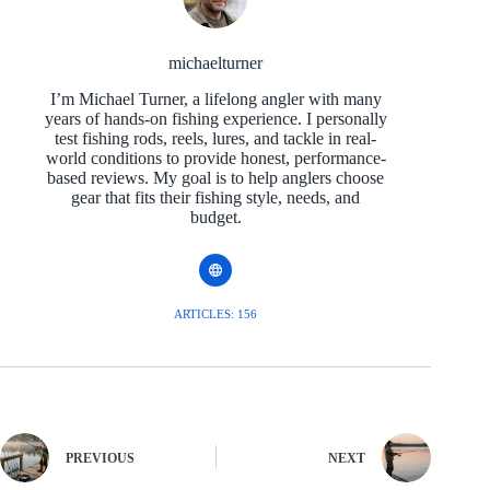
michaelturner
I’m Michael Turner, a lifelong angler with many
years of hands-on fishing experience. I personally
test fishing rods, reels, lures, and tackle in real-
world conditions to provide honest, performance-
based reviews. My goal is to help anglers choose
gear that fits their fishing style, needs, and
budget.
ARTICLES: 156
PREVIOUS
NEXT