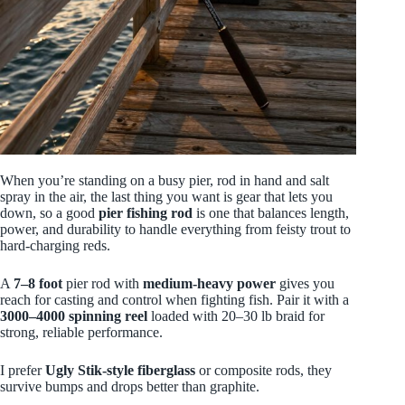
When you’re standing on a busy pier, rod in hand and salt
spray in the air, the last thing you want is gear that lets you
down, so a good
pier fishing rod
is one that balances length,
power, and durability to handle everything from feisty trout to
hard-charging reds.
A
7–8 foot
pier rod with
medium‑heavy power
gives you
reach for casting and control when fighting fish. Pair it with a
3000–4000 spinning reel
loaded with 20–30 lb braid for
strong, reliable performance.
I prefer
Ugly Stik-style fiberglass
or composite rods, they
survive bumps and drops better than graphite.