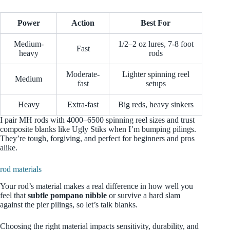
Power
Action
Best For
Medium-
1/2–2 oz lures, 7-8 foot
Fast
heavy
rods
Moderate-
Lighter spinning reel
Medium
fast
setups
Heavy
Extra-fast
Big reds, heavy sinkers
I pair MH rods with 4000–6500 spinning reel sizes and trust
composite blanks like Ugly Stiks when I’m bumping pilings.
They’re tough, forgiving, and perfect for beginners and pros
alike.
rod materials
Your rod’s material makes a real difference in how well you
feel that
subtle pompano nibble
or survive a hard slam
against the pier pilings, so let’s talk blanks.
Choosing the right material impacts sensitivity, durability, and