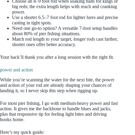
Choose an 8–9 foot rod when soaking baits for kings or
big reds; the extra length helps with reach and cranking
power.
Use a shorter 6.5–7 foot rod for lighter lures and precise
casting in tight spots.
Need one go‑to option? A versatile 7‑foot setup handles
about 80% of pier fishing situations.
Match rod length to your target, longer rods cast farther,
shorter ones offer better accuracy.
Your back’ll thank you after a long session with the right fit.
power and action
While you’re scanning the water for the next bite, the power
and action of your rod are already shaping your chances of
landing it, so I never skip this step when rigging up.
For most pier fishing, I go with medium-heavy power and fast
action. It gives me the backbone to handle blues and jacks,
plus that responsive tip for feeling light bites and driving
hooks home.
Here’s my quick guide: