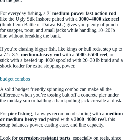
on the pier.
For everyday fishing, a
7′ medium‑power fast‑action rod
like the Ugly Stik Inshore paired with a
3000–4000 size reel
(think Penn Battle or Daiwa BG) gives you plenty of punch
for snapper, trout, and small jacks while handling 10–20 lb
line without breaking the bank.
If you’re chasing bigger fish, like kings or bull reds, step up to
a 7.5–8.5′
medium‑heavy rod
with a
5000–6500 reel
, or
stick with a beefed‑up 4000 spooled with 20–30 lb braid and a
shock leader for extra stopping power.
budget combos
A solid budget-friendly spinning combo can make all the
difference when you’re tossing bait off a concrete pier under
the midday sun or battling a hard-pulling jack crevalle at dusk.
For
pier fishing
, I always recommend starting with a
medium
or medium-heavy rod
paired with a
3000–4000 reel
, this
setup balances power, casting ease, and line capacity.
Look for
corrosion-resistant parts
, especially on reels, since