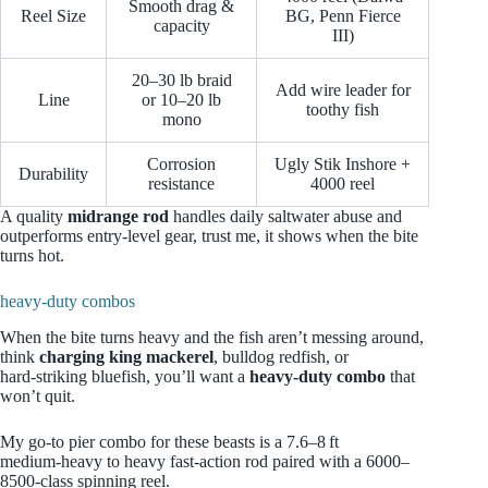
Smooth drag &
Reel Size
BG, Penn Fierce
capacity
III)
20–30 lb braid
Add wire leader for
Line
or 10–20 lb
toothy fish
mono
Corrosion
Ugly Stik Inshore +
Durability
resistance
4000 reel
A quality
midrange rod
handles daily saltwater abuse and
outperforms entry-level gear, trust me, it shows when the bite
turns hot.
heavy-duty combos
When the bite turns heavy and the fish aren’t messing around,
think
charging king mackerel
, bulldog redfish, or
hard‑striking bluefish, you’ll want a
heavy‑duty combo
that
won’t quit.
My go‑to pier combo for these beasts is a 7.6–8 ft
medium‑heavy to heavy fast‑action rod paired with a 6000–
8500‑class spinning reel.