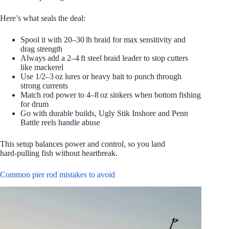
Here’s what seals the deal:
Spool it with 20–30 lb braid for max sensitivity and
drag strength
Always add a 2–4 ft steel braid leader to stop cutters
like mackerel
Use 1/2–3 oz lures or heavy bait to punch through
strong currents
Match rod power to 4–8 oz sinkers when bottom fishing
for drum
Go with durable builds, Ugly Stik Inshore and Penn
Battle reels handle abuse
This setup balances power and control, so you land
hard‑pulling fish without heartbreak.
Common pier rod mistakes to avoid