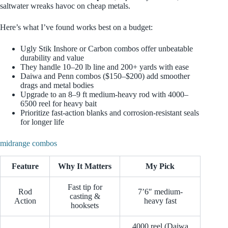
saltwater wreaks havoc on cheap metals.
Here’s what I’ve found works best on a budget:
Ugly Stik Inshore or Carbon combos offer unbeatable
durability and value
They handle 10–20 lb line and 200+ yards with ease
Daiwa and Penn combos ($150–$200) add smoother
drags and metal bodies
Upgrade to an 8–9 ft medium-heavy rod with 4000–
6500 reel for heavy bait
Prioritize fast-action blanks and corrosion-resistant seals
for longer life
midrange combos
Feature
Why It Matters
My Pick
Fast tip for
Rod
7’6″ medium-
casting &
Action
heavy fast
hooksets
4000 reel (Daiwa