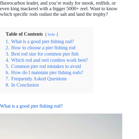
fluorocarbon leader, and you’re ready for snook, redfish, or
even king mackerel with a bigger 5000+ reel. Want to know
which specific rods outlast the salt and land the trophy?
Table of Contents
hide
1.
What is a good pier fishing rod?
2.
How to choose a pier fishing rod
3.
Best rod size for common pier fish
4.
Which rod and reel combos work best?
5.
Common pier rod mistakes to avoid
6.
How do I maintain pier fishing rods?
7.
Frequently Asked Questions
8.
In Conclusion
What is a good pier fishing rod?