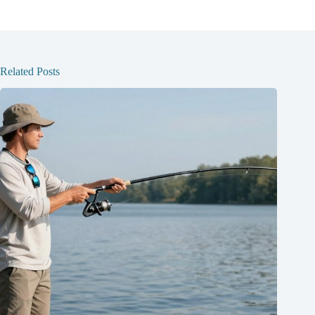
Related Posts