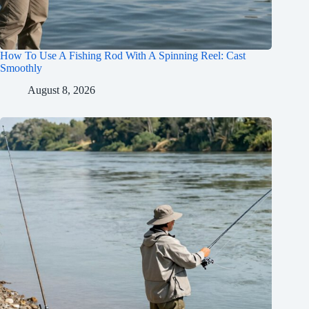
How To Use A Fishing Rod With A Spinning Reel: Cast
Smoothly
August 8, 2026