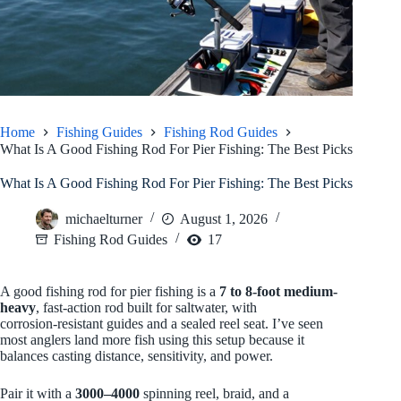
Home
Fishing Guides
Fishing Rod Guides
What Is A Good Fishing Rod For Pier Fishing: The Best Picks
What Is A Good Fishing Rod For Pier Fishing: The Best Picks
michaelturner
August 1, 2026
Fishing Rod Guides
17
A good fishing rod for pier fishing is a
7 to 8-foot
medium-
heavy
, fast-action rod built for saltwater, with
corrosion‑resistant guides and a sealed reel seat. I’ve seen
most anglers land more fish using this setup because it
balances casting distance, sensitivity, and power.
Pair it with a
3000–4000
spinning reel, braid, and a