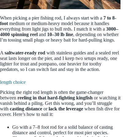
When picking a pier fishing rod, I always start with a
7 to 8-
foot
medium or medium-heavy model because it handles
everything from light jigs to bull reds. I match it with a
3000–
4000 spinning reel
and
10–30 lb line
, depending on whether
I’m tossing small plugs or heavy bait for hard-pulling kings.
A
saltwater-ready rod
with stainless guides and a sealed reel
seat lasts longer on the pier, and I keep two setups ready, one
lighter for trout and pompano, one heavier for toothy
predators, so I can switch fast and stay in the action.
length choice
Picking the right rod length is often the game-changer
between
reeling in that hard‑fighting kingfish
or watching it
vanish behind a piling. Get this wrong, and you’ll struggle
with
casting distance
or
lack the leverage
when fish dive for
cover. Here’s how to nail it:
Go with a 7–8 foot rod for a solid balance of casting
distance and control, perfect for most pier species.