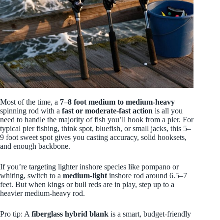
Most of the time, a
7–8 foot
medium to medium-heavy
spinning rod with a
fast or moderate-fast action
is all you
need to handle the majority of fish you’ll hook from a pier. For
typical pier fishing, think spot, bluefish, or small jacks, this 5–
9 foot sweet spot gives you casting accuracy, solid hooksets,
and enough backbone.
If you’re targeting lighter inshore species like pompano or
whiting, switch to a
medium-light
inshore rod around 6.5–7
feet. But when kings or bull reds are in play, step up to a
heavier medium-heavy rod.
Pro tip: A
fiberglass hybrid blank
is a smart, budget-friendly