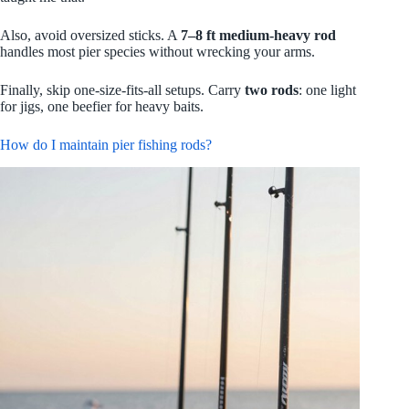
Also, avoid oversized sticks. A
7–8 ft medium‑heavy rod
handles most pier species without wrecking your arms.
Finally, skip one-size-fits-all setups. Carry
two rods
: one light
for jigs, one beefier for heavy baits.
How do I maintain pier fishing rods?