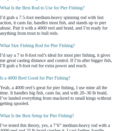
What Is the Best Rod to Use for Pier Fishing?
I’d grab a 7.5-foot medium-heavy spinning rod with fast
action, it casts far, handles most fish, and stands up to pier
abuse. Pair it with a 4000 reel and braid, and I’m ready for
anything from trout to bull reds.
What Size Fishing Rod for Pier Fishing?
I’d say a 7 to 8-foot rod’s ideal for most pier fishing, it gives
me great casting distance and control. If I’m after bigger fish,
I’ll grab a 9-foot rod for extra power and reach.
Is a 4000 Reel Good for Pier Fishing?
Yeah, a 4000 reel’s great for pier fishing, I use mine all the
time. It handles big fish, casts far, and with 20–30 lb braid,
I’ve landed everything from mackerel to small kings without
getting spooled.
What Is the Best Setup for Pier Fishing?
I’ve tested this theory, yes, a 7’6” medium-heavy rod with a
4000 reel and 25 lb braid crushes it. I cast farther, handle