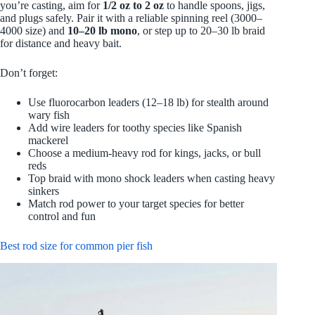
you’re casting, aim for
1/2 oz to 2 oz
to handle spoons, jigs,
and plugs safely. Pair it with a reliable spinning reel (3000–
4000 size) and
10–20 lb mono
, or step up to 20–30 lb braid
for distance and heavy bait.
Don’t forget:
Use fluorocarbon leaders (12–18 lb) for stealth around
wary fish
Add wire leaders for toothy species like Spanish
mackerel
Choose a medium‑heavy rod for kings, jacks, or bull
reds
Top braid with mono shock leaders when casting heavy
sinkers
Match rod power to your target species for better
control and fun
Best rod size for common pier fish