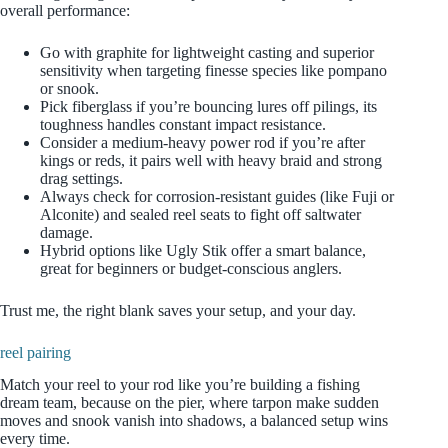
overall performance:
Go with graphite for lightweight casting and superior
sensitivity when targeting finesse species like pompano
or snook.
Pick fiberglass if you’re bouncing lures off pilings, its
toughness handles constant impact resistance.
Consider a medium‑heavy power rod if you’re after
kings or reds, it pairs well with heavy braid and strong
drag settings.
Always check for corrosion‑resistant guides (like Fuji or
Alconite) and sealed reel seats to fight off saltwater
damage.
Hybrid options like Ugly Stik offer a smart balance,
great for beginners or budget‑conscious anglers.
Trust me, the right blank saves your setup, and your day.
reel pairing
Match your reel to your rod like you’re building a fishing
dream team, because on the pier, where tarpon make sudden
moves and snook vanish into shadows, a balanced setup wins
every time.