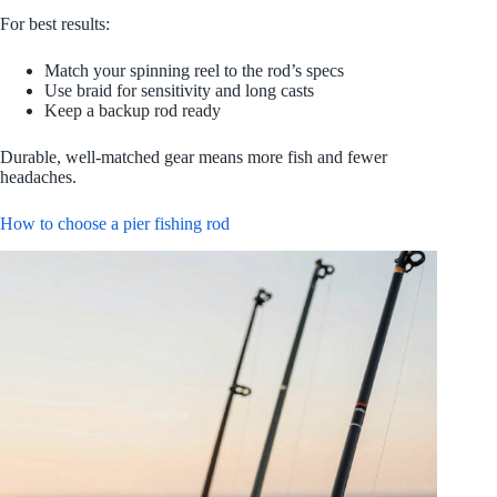
For best results:
Match your spinning reel to the rod’s specs
Use braid for sensitivity and long casts
Keep a backup rod ready
Durable, well-matched gear means more fish and fewer
headaches.
How to choose a pier fishing rod