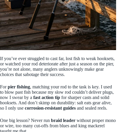
If you’ve ever struggled to cast far, lost fish to weak hooksets,
or watched your rod deteriorate after just a season on the pier,
you’re not alone, many anglers unknowingly make gear
choices that sabotage their success.
For
pier fishing
, matching your rod to the task is key. I used
to blow past fish because my slow rod couldn’t deliver plugs,
now I swear by a
fast action tip
for sharper casts and solid
hooksets. And don’t skimp on durability: salt eats gear alive,
so I only use
corrosion‑resistant guides
and sealed reels.
One big lesson? Never run
braid leader
without proper mono
or wire, too many cut-offs from blues and king mackerel
taught me that.