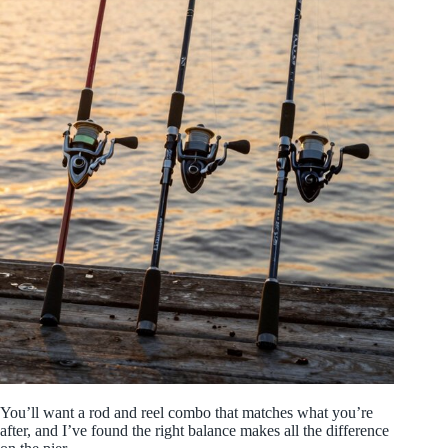
You’ll want a rod and reel combo that matches what you’re
after, and I’ve found the right balance makes all the difference