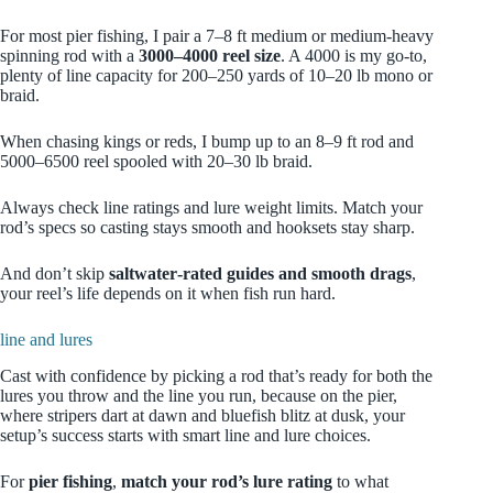
For most pier fishing, I pair a 7–8 ft medium or medium-heavy
spinning rod with a
3000–4000 reel size
. A 4000 is my go‑to,
plenty of line capacity for 200–250 yards of 10–20 lb mono or
braid.
When chasing kings or reds, I bump up to an 8–9 ft rod and
5000–6500 reel spooled with 20–30 lb braid.
Always check line ratings and lure weight limits. Match your
rod’s specs so casting stays smooth and hooksets stay sharp.
And don’t skip
saltwater‑rated guides and smooth drags
,
your reel’s life depends on it when fish run hard.
line and lures
Cast with confidence by picking a rod that’s ready for both the
lures you throw and the line you run, because on the pier,
where stripers dart at dawn and bluefish blitz at dusk, your
setup’s success starts with smart line and lure choices.
For
pier fishing
,
match your rod’s lure rating
to what