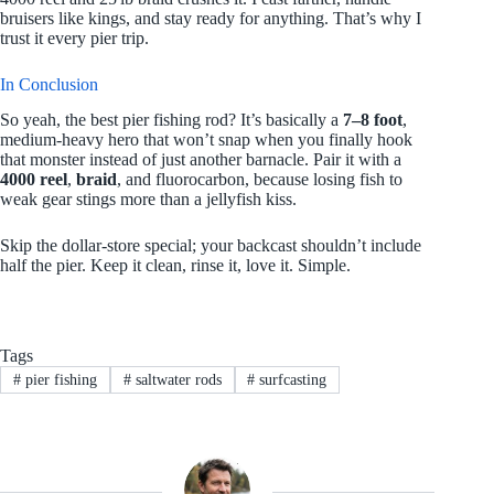
bruisers like kings, and stay ready for anything. That’s why I
trust it every pier trip.
In Conclusion
So yeah, the best pier fishing rod? It’s basically a
7–8 foot
,
medium-heavy hero that won’t snap when you finally hook
that monster instead of just another barnacle. Pair it with a
4000 reel
,
braid
, and fluorocarbon, because losing fish to
weak gear stings more than a jellyfish kiss.
Skip the dollar‑store special; your backcast shouldn’t include
half the pier. Keep it clean, rinse it, love it. Simple.
Tags
#
pier fishing
#
saltwater rods
#
surfcasting