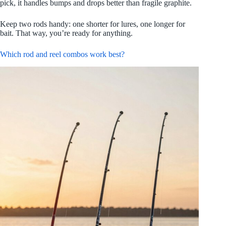
pick, it handles bumps and drops better than fragile graphite.
Keep two rods handy: one shorter for lures, one longer for
bait. That way, you’re ready for anything.
Which rod and reel combos work best?