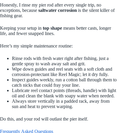
Honestly, I rinse my pier rod after every single trip, no
exceptions, because
saltwater corrosion
is the silent killer of
fishing gear.
Keeping your setup in
top shape
means better casts, longer
life, and fewer snapped lines.
Here’s my simple maintenance routine:
Rinse rods with fresh water right after fishing, just a
gentle spray to wash away salt and grit.
Wipe down guides and reel seats with a soft cloth and
corrosion-protectant like Reel Magic; let it dry fully.
Inspect guides weekly, run a cotton ball through them to
catch nicks that could fray your line.
Lubricate reel contact points (threads, handle) with light
oil and clean the blank with soapy water when needed.
Always store vertically in a padded rack, away from
sun and heat to prevent warping.
Do this, and your rod will outlast the pier itself.
Frequently Asked Questions