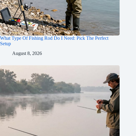
What Type Of Fishing Rod Do I Need: Pick The Perfect
Setup
August 8, 2026