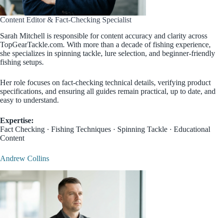
Content Editor & Fact-Checking Specialist
Sarah Mitchell is responsible for content accuracy and clarity across
TopGearTackle.com. With more than a decade of fishing experience,
she specializes in spinning tackle, lure selection, and beginner-friendly
fishing setups.
Her role focuses on fact-checking technical details, verifying product
specifications, and ensuring all guides remain practical, up to date, and
easy to understand.
Expertise:
Fact Checking · Fishing Techniques · Spinning Tackle · Educational
Content
Andrew Collins