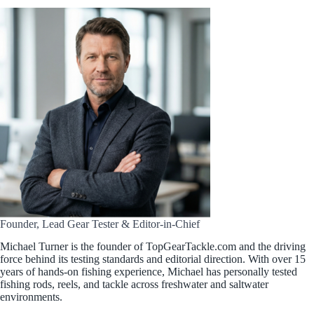
Founder, Lead Gear Tester & Editor-in-Chief
Michael Turner is the founder of TopGearTackle.com and the driving
force behind its testing standards and editorial direction. With over 15
years of hands-on fishing experience, Michael has personally tested
fishing rods, reels, and tackle across freshwater and saltwater
environments.