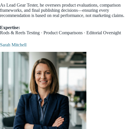
As Lead Gear Tester, he oversees product evaluations, comparison
frameworks, and final publishing decisions—ensuring every
recommendation is based on real performance, not marketing claims.
Expertise:
Rods & Reels Testing · Product Comparisons · Editorial Oversight
Sarah Mitchell