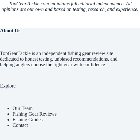
TopGearTackle.com maintains full editorial independence. All
opinions are our own and based on testing, research, and experience.
About Us
TopGearTackle is an independent fishing gear review site
dedicated to honest testing, unbiased recommendations, and
helping anglers choose the right gear with confidence.
Explore
Our Team
Fishing Gear Reviews
Fishing Guides
Contact