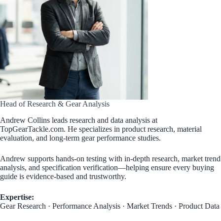
Head of Research & Gear Analysis
Andrew Collins leads research and data analysis at
TopGearTackle.com. He specializes in product research, material
evaluation, and long-term gear performance studies.
Andrew supports hands-on testing with in-depth research, market trend
analysis, and specification verification—helping ensure every buying
guide is evidence-based and trustworthy.
Expertise:
Gear Research · Performance Analysis · Market Trends · Product Data