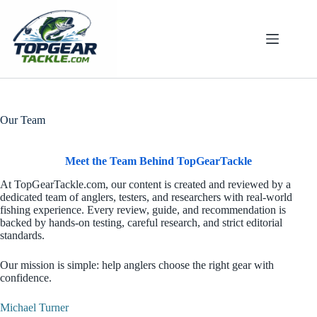
Skip
to
content
Our Team
Meet the Team Behind TopGearTackle
At TopGearTackle.com, our content is created and reviewed by a
dedicated team of anglers, testers, and researchers with real-world
fishing experience. Every review, guide, and recommendation is
backed by hands-on testing, careful research, and strict editorial
standards.
Our mission is simple: help anglers choose the right gear with
confidence.
Michael Turner