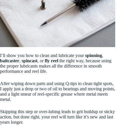
I’ll show you how to clean and lubricate your
spinning
,
baitcaster
,
spincast
, or
fly reel
the right way, because using
the proper lubricants makes all the difference in smooth
performance and reel life.
After wiping down parts and using Q‑tips to clean tight spots,
I apply just a drop or two of oil to bearings and moving points,
and a light smear of reel‑specific grease where metal meets
metal.
Skipping this step or over‑lubing leads to grit buildup or sticky
action, but done right, your reel will turn like it’s new and last
years longer.