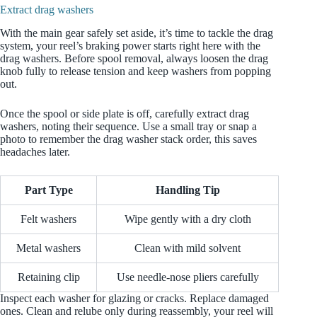
Extract drag washers
With the main gear safely set aside, it’s time to tackle the drag
system, your reel’s braking power starts right here with the
drag washers. Before spool removal, always loosen the drag
knob fully to release tension and keep washers from popping
out.
Once the spool or side plate is off, carefully extract drag
washers, noting their sequence. Use a small tray or snap a
photo to remember the drag washer stack order, this saves
headaches later.
Part Type
Handling Tip
Felt washers
Wipe gently with a dry cloth
Metal washers
Clean with mild solvent
Retaining clip
Use needle-nose pliers carefully
Inspect each washer for glazing or cracks. Replace damaged
ones. Clean and relube only during reassembly, your reel will