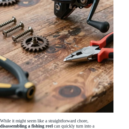
While it might seem like a straightforward chore,
disassembling a fishing reel
can quickly turn into a