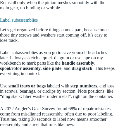
Reinstall only when the pinion meshes smoothly with the
main gear, no binding or wobble.
Label subassemblies
Let’s get organized before things come apart, because once
those tiny screws and washers start coming off, it’s easy to
lose track.
Label subassemblies as you go to save yourself headaches
later. I always sketch a quick diagram or use tape on my
workbench to mark parts like the
handle assembly
,
spool/rotor assembly
,
side plate
, and
drag stack
. This keeps
everything in context.
Use
small trays or bags
labeled with
step numbers
, and toss
in screws, bearings, or circlips by section. Note positions, like
“drag stack: fiber washer under metal”, right on the container.
A 2022 Angler’s Gear Survey found 68% of repair mistakes
come from misaligned reassembly, often due to poor labeling.
Trust me, taking 30 seconds to label now means smoother
reassembly and a reel that runs like new.