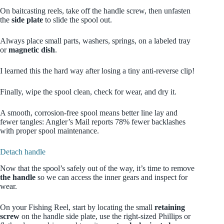
On baitcasting reels, take off the handle screw, then unfasten
the
side plate
to slide the spool out.
Always place small parts, washers, springs, on a labeled tray
or
magnetic dish
.
I learned this the hard way after losing a tiny anti-reverse clip!
Finally, wipe the spool clean, check for wear, and dry it.
A smooth, corrosion-free spool means better line lay and
fewer tangles: Angler’s Mail reports 78% fewer backlashes
with proper spool maintenance.
Detach handle
Now that the spool’s safely out of the way, it’s time to remove
the handle
so we can access the inner gears and inspect for
wear.
On your Fishing Reel, start by locating the small
retaining
screw
on the handle side plate, use the right-sized Phillips or