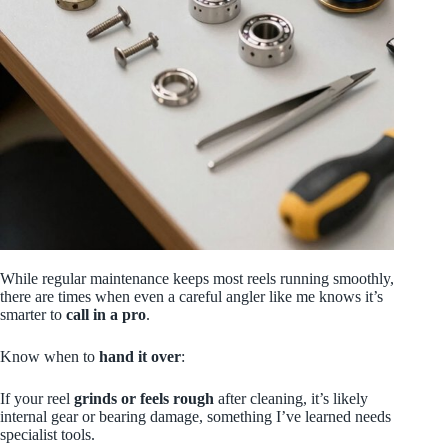
While regular maintenance keeps most reels running smoothly,
there are times when even a careful angler like me knows it’s
smarter to
call in a pro
.
Know when to
hand it over
:
If your reel
grinds or feels rough
after cleaning, it’s likely
internal gear or bearing damage, something I’ve learned needs
specialist tools.