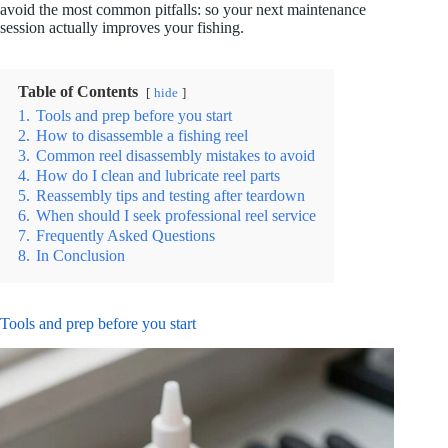
avoid the most common pitfalls: so your next maintenance
session actually improves your fishing.
Table of Contents
hide
1.
Tools and prep before you start
2.
How to disassemble a fishing reel
3.
Common reel disassembly mistakes to avoid
4.
How do I clean and lubricate reel parts
5.
Reassembly tips and testing after teardown
6.
When should I seek professional reel service
7.
Frequently Asked Questions
8.
In Conclusion
Tools and prep before you start