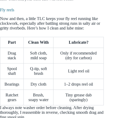
Fly reels
Now and then, a little TLC keeps your fly reel running like
clockwork, especially after battling strong runs in salty air or
gritty riverbeds. Here’s how I clean and lube mine:
Part
Clean With
Lubricate?
Drag
Soft cloth,
Only if recommended
stack
mild soap
(dry for carbon)
Spool
Q-tip, soft
Light reel oil
shaft
brush
Bearings
Dry cloth
1–2 drops reel oil
Ratchet
Brush,
Tiny grease dab
gears
soapy water
(sparingly)
I always note washer order before cleaning. After drying
thoroughly, I reassemble in reverse, checking smooth drag and
free spool spin.