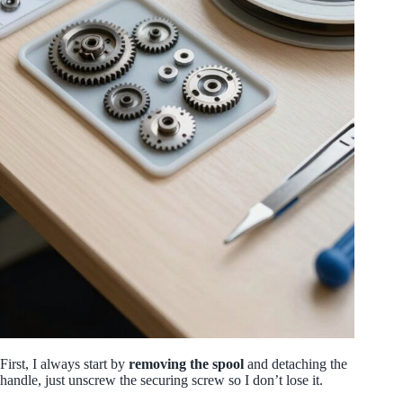
First, I always start by
removing the spool
and detaching the
handle, just unscrew the securing screw so I don’t lose it.