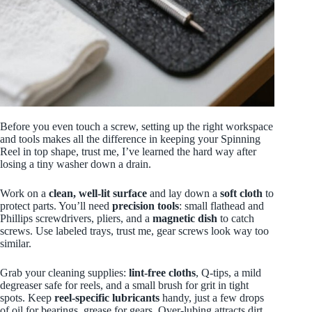
Before you even touch a screw, setting up the right workspace
and tools makes all the difference in keeping your Spinning
Reel in top shape, trust me, I’ve learned the hard way after
losing a tiny washer down a drain.
Work on a
clean, well-lit surface
and lay down a
soft cloth
to
protect parts. You’ll need
precision tools
: small flathead and
Phillips screwdrivers, pliers, and a
magnetic dish
to catch
screws. Use labeled trays, trust me, gear screws look way too
similar.
Grab your cleaning supplies:
lint-free cloths
, Q-tips, a mild
degreaser safe for reels, and a small brush for grit in tight
spots. Keep
reel-specific lubricants
handy, just a few drops
of oil for bearings, grease for gears. Over-lubing attracts dirt,