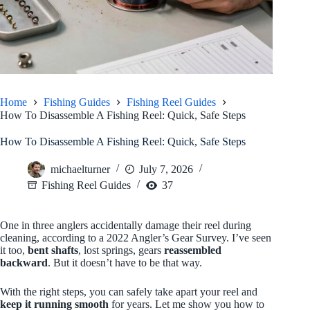
Home
Fishing Guides
Fishing Reel Guides
How To Disassemble A Fishing Reel: Quick, Safe Steps
How To Disassemble A Fishing Reel: Quick, Safe Steps
michaelturner
July 7, 2026
Fishing Reel Guides
37
One in three anglers accidentally damage their reel during
cleaning, according to a 2022 Angler’s Gear Survey. I’ve seen
it too,
bent shafts
, lost springs, gears
reassembled
backward
. But it doesn’t have to be that way.
With the right steps, you can safely take apart your reel and
keep it running smooth
for years. Let me show you how to