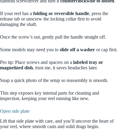
flathead screwdriver and turn it
counterclockwise to loosen
.
If your reel has a
folding or reversible handle
, press the
release tab or unscrew the locking collar first to avoid
damaging the shaft.
Once the screw’s out, gently pull the handle straight off.
Some models may need you to
slide off a washer
or cap first.
Pro tip: Place screws and spacers on a
labeled tray or
magnetized dish
, trust me, it saves headaches later.
Snap a quick photo of the setup so reassembly is smooth.
This step exposes key internal parts for cleaning and
inspection, keeping your reel running like new.
Open side plate
Lift that side plate with care, and you’ll uncover the heart of
your reel, where smooth casts and solid drags begin.