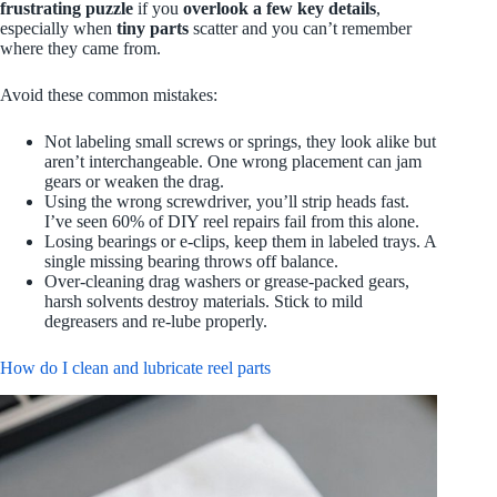
frustrating puzzle
if you
overlook a few key details
,
especially when
tiny parts
scatter and you can’t remember
where they came from.
Avoid these common mistakes:
Not labeling small screws or springs, they look alike but
aren’t interchangeable. One wrong placement can jam
gears or weaken the drag.
Using the wrong screwdriver, you’ll strip heads fast.
I’ve seen 60% of DIY reel repairs fail from this alone.
Losing bearings or e-clips, keep them in labeled trays. A
single missing bearing throws off balance.
Over-cleaning drag washers or grease-packed gears,
harsh solvents destroy materials. Stick to mild
degreasers and re-lube properly.
How do I clean and lubricate reel parts