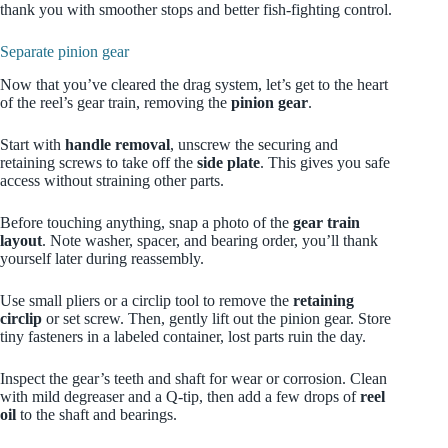
thank you with smoother stops and better fish-fighting control.
Separate pinion gear
Now that you’ve cleared the drag system, let’s get to the heart
of the reel’s gear train, removing the
pinion gear
.
Start with
handle removal
, unscrew the securing and
retaining screws to take off the
side plate
. This gives you safe
access without straining other parts.
Before touching anything, snap a photo of the
gear train
layout
. Note washer, spacer, and bearing order, you’ll thank
yourself later during reassembly.
Use small pliers or a circlip tool to remove the
retaining
circlip
or set screw. Then, gently lift out the pinion gear. Store
tiny fasteners in a labeled container, lost parts ruin the day.
Inspect the gear’s teeth and shaft for wear or corrosion. Clean
with mild degreaser and a Q-tip, then add a few drops of
reel
oil
to the shaft and bearings.