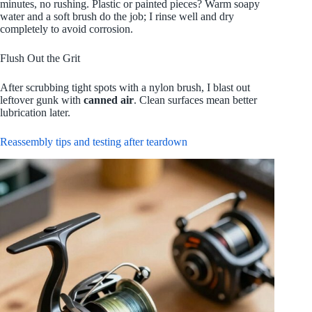
minutes, no rushing. Plastic or painted pieces? Warm soapy
water and a soft brush do the job; I rinse well and dry
completely to avoid corrosion.
Flush Out the Grit
After scrubbing tight spots with a nylon brush, I blast out
leftover gunk with
canned air
. Clean surfaces mean better
lubrication later.
Reassembly tips and testing after teardown