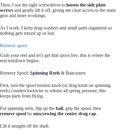
Then, I use the right screwdriver to
loosen the side plate
screws
and gently lift it off, giving me clear access to the main
gear and inner workings.
As I work, I keep drag washers and small parts organized so
nothing gets mixed up or lost.
Remove spool
Grab your reel and let’s get that spool free, this is where the
real teardown begins.
Remove Spool:
Spinning Reels
& Baitcasters
First, turn the spool tension knob (or drag knob on spinning
reels) counterclockwise to release all spring pressure, this
keeps parts from flying.
For spinning reels, flip up the
bail
, grip the spool, then
remove spool
by
unscrewing the center drag cap
.
Lift it straight off the shaft.