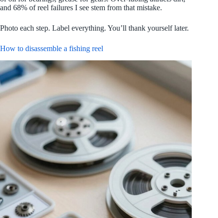
and 68% of reel failures I see stem from that mistake.
Photo each step. Label everything. You’ll thank yourself later.
How to disassemble a fishing reel