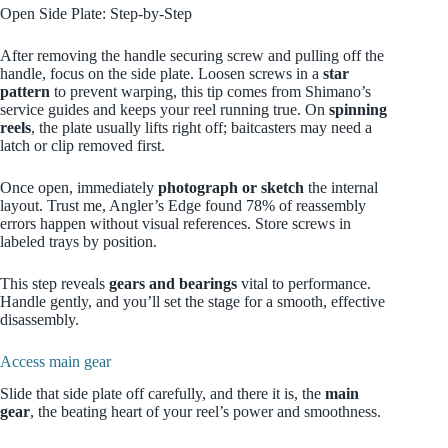
Open Side Plate: Step‑by‑Step
After removing the handle securing screw and pulling off the
handle, focus on the side plate. Loosen screws in a
star
pattern
to prevent warping, this tip comes from Shimano’s
service guides and keeps your reel running true. On
spinning
reels
, the plate usually lifts right off; baitcasters may need a
latch or clip removed first.
Once open, immediately
photograph or sketch
the internal
layout. Trust me, Angler’s Edge found 78% of reassembly
errors happen without visual references. Store screws in
labeled trays by position.
This step reveals
gears and bearings
vital to performance.
Handle gently, and you’ll set the stage for a smooth, effective
disassembly.
Access main gear
Slide that side plate off carefully, and there it is, the
main
gear
, the beating heart of your reel’s power and smoothness.