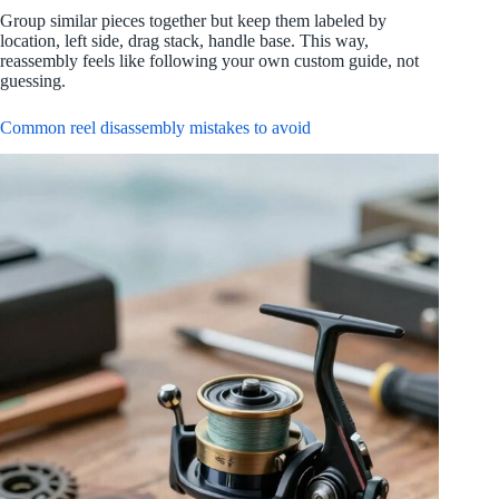
Group similar pieces together but keep them labeled by
location, left side, drag stack, handle base. This way,
reassembly feels like following your own custom guide, not
guessing.
Common reel disassembly mistakes to avoid