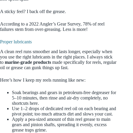
A sticky feel? I back off the grease.
According to a 2022 Angler’s Gear Survey, 78% of reel
failures stem from over-greasing. Less is more!
Proper lubricants
A clean reel runs smoother and lasts longer, especially when
you use the right lubricants in the right places. I always stick
to
marine‑grade products
made specifically for reels, regular
oil or grease can gunk things up fast.
Here’s how I keep my reels running like new:
Soak bearings and gears in petroleum‑free degreaser for
5–10 minutes, then rinse and air‑dry completely, no
shortcuts here.
Use 1–2 drops of dedicated reel oil on each bearing and
pivot point; too much attracts dirt and slows your cast.
Apply a pea‑sized amount of thin reel grease to main
gears and pinion shafts, spreading it evenly, excess
grease traps grime.