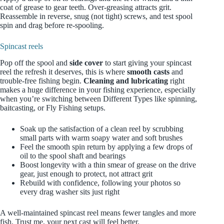
coat of grease to gear teeth. Over-greasing attracts grit.
Reassemble in reverse, snug (not tight) screws, and test spool
spin and drag before re-spooling.
Spincast reels
Pop off the spool and
side cover
to start giving your spincast
reel the refresh it deserves, this is where
smooth casts
and
trouble‑free fishing begin.
Cleaning and lubricating
right
makes a huge difference in your fishing experience, especially
when you’re switching between Different Types like spinning,
baitcasting, or Fly Fishing setups.
Soak up the satisfaction of a clean reel by scrubbing
small parts with warm soapy water and soft brushes
Feel the smooth spin return by applying a few drops of
oil to the spool shaft and bearings
Boost longevity with a thin smear of grease on the drive
gear, just enough to protect, not attract grit
Rebuild with confidence, following your photos so
every drag washer sits just right
A well‑maintained spincast reel means fewer tangles and more
fish. Trust me, your next cast will feel better.