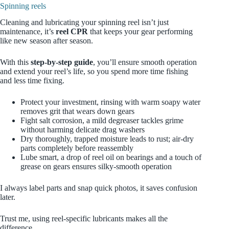
Spinning reels
Cleaning and lubricating your spinning reel isn’t just
maintenance, it’s
reel CPR
that keeps your gear performing
like new season after season.
With this
step‑by‑step guide
, you’ll ensure smooth operation
and extend your reel’s life, so you spend more time fishing
and less time fixing.
Protect your investment, rinsing with warm soapy water
removes grit that wears down gears
Fight salt corrosion, a mild degreaser tackles grime
without harming delicate drag washers
Dry thoroughly, trapped moisture leads to rust; air‑dry
parts completely before reassembly
Lube smart, a drop of reel oil on bearings and a touch of
grease on gears ensures silky‑smooth operation
I always label parts and snap quick photos, it saves confusion
later.
Trust me, using reel‑specific lubricants makes all the
difference.