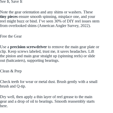
See It, Save It
Note the gear orientation and any shims or washers. These
tiny pieces
ensure smooth spinning, misplace one, and your
reel might buzz or bind. I’ve seen 30% of DIY reel issues stem
from overlooked shims (American Angler Survey, 2022).
Free the Gear
Use a
precision screwdriver
to remove the main gear plate or
clip. Keep screws labeled, trust me, it saves headaches. Lift
the pinion and main gear straight up (spinning reels) or slide
out (baitcasters), supporting bearings.
Clean & Prep
Check teeth for wear or metal dust. Brush gently with a small
brush and Q-tip.
Dry well, then apply a thin layer of reel grease to the main
gear and a drop of oil to bearings. Smooth reassembly starts
here.