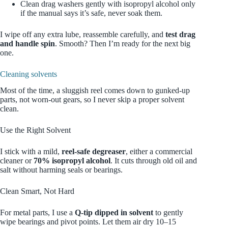
Clean drag washers gently with isopropyl alcohol only
if the manual says it’s safe, never soak them.
I wipe off any extra lube, reassemble carefully, and
test drag
and handle spin
. Smooth? Then I’m ready for the next big
one.
Cleaning solvents
Most of the time, a sluggish reel comes down to gunked‑up
parts, not worn‑out gears, so I never skip a proper solvent
clean.
Use the Right Solvent
I stick with a mild,
reel‑safe degreaser
, either a commercial
cleaner or
70% isopropyl alcohol
. It cuts through old oil and
salt without harming seals or bearings.
Clean Smart, Not Hard
For metal parts, I use a
Q‑tip dipped in solvent
to gently
wipe bearings and pivot points. Let them air dry 10–15