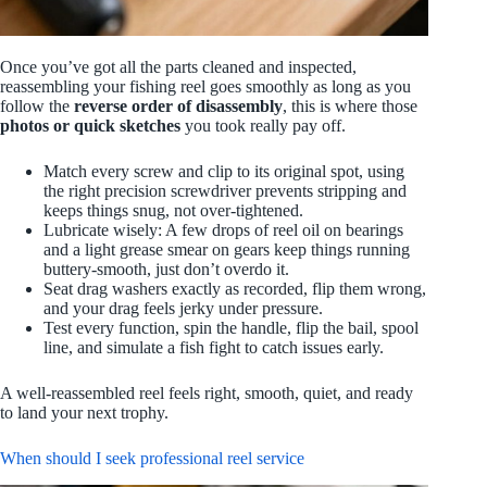
Once you’ve got all the parts cleaned and inspected,
reassembling your fishing reel goes smoothly as long as you
follow the
reverse order of disassembly
, this is where those
photos or quick sketches
you took really pay off.
Match every screw and clip to its original spot, using
the right precision screwdriver prevents stripping and
keeps things snug, not over-tightened.
Lubricate wisely: A few drops of reel oil on bearings
and a light grease smear on gears keep things running
buttery-smooth, just don’t overdo it.
Seat drag washers exactly as recorded, flip them wrong,
and your drag feels jerky under pressure.
Test every function, spin the handle, flip the bail, spool
line, and simulate a fish fight to catch issues early.
A well-reassembled reel feels right, smooth, quiet, and ready
to land your next trophy.
When should I seek professional reel service