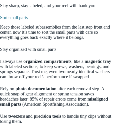
Stay sharp, stay labeled, and your reel will thank you.
Sort small parts
Keep those labeled subassemblies from the last step front and
center, now it’s time to sort the small parts with care so
everything goes back exactly where it belongs.
Stay organized with small parts
I always use
organized compartments
, like a
magnetic tray
with labeled sections, to keep screws, washers, bearings, and
springs separate. Trust me, even two nearly identical washers
can throw off your reel’s performance if swapped.
Rely on
photo documentation
after each removal step. A
quick snap of gear alignment or spring tension saves
headaches later: 85% of repair errors come from
misaligned
small parts
(American Sportfishing Association).
Use
tweezers
and
precision tools
to handle tiny clips without
losing them.