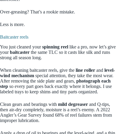
Over‑greasing? That’s a rookie mistake.
Less is more.
Baitcaster reels
You just cleaned your
spinning reel
like a pro, now let’s give
your
baitcaster
the same TLC so it casts like silk and runs
strong all season long.
When cleaning baitcaster reels, give the
line roller
and
level-
wind mechanism
special attention, they take the most wear.
After removing the side plate and gears,
photograph each
step
so every part goes back exactly where it belongs. I use
labeled trays to keep shims and tiny parts organized.
Clean gears and bearings with
mild degreaser
and Q-tips,
then air-dry completely, moisture is a reel’s enemy. A 2022
Angler’s Gear Survey found 68% of reel failures stem from
improper lubrication.
Apply a drop of oil to bearings and the level-wind, and a thin